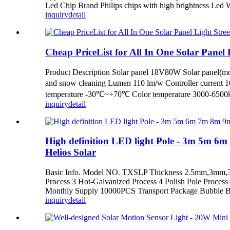
Led Chip Brand Philips chips with high brightness Le
inquiry
detail
Cheap PriceList for All In One Solar Panel Li
Product Description Solar panel 18V80W Solar panel(mon
and snow cleaning Lumen 110 lm/w Controller current 
temperature -30℃~+70℃ Color temperature 3000-6500k 
inquiry
detail
High definition LED light Pole - 3m 5m 6
Helios Solar
Basic Info. Model NO. TXSLP Thickness 2.5mm,3mm,
Process 3 Hot-Galvanized Process 4 Polish Pole Proces
Monthly Supply 10000PCS Transport Package Bubble B
inquiry
detail