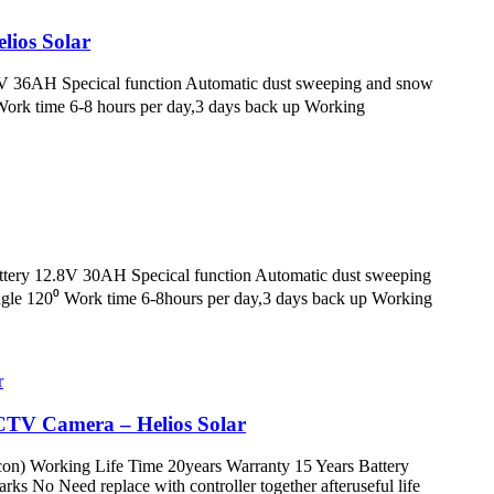
elios Solar
.6V 36AH Specical function Automatic dust sweeping and snow
ork time 6-8 hours per day,3 days back up Working
attery 12.8V 30AH Specical function Automatic dust sweeping
le 120⁰ Work time 6-8hours per day,3 days back up Working
CTV Camera – Helios Solar
icon) Working Life Time 20years Warranty 15 Years Battery
 No Need replace with controller together afteruseful life