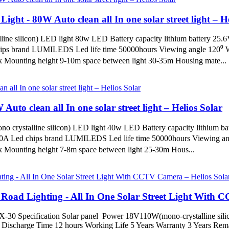
Light - 80W Auto clean all In one solar street light – H
line silicon) LED light 80w LED Battery capacity lithium battery 25
hips brand LUMILEDS Led life time 50000hours Viewing angle 120⁰ W
Mounting height 9-10m space between light 30-35m Housing mate...
Auto clean all In one solar street light – Helios Solar
o crystalline silicon) LED light 40w LED Battery capacity lithium b
10A Led chips brand LUMILEDS Led life time 50000hours Viewing ang
Mounting height 7-8m space between light 25-30m Hous...
ad Lighting - All In One Solar Street Light With C
) TX-30 Specification Solar panel Power 18V110W(mono-crystalline sil
scharge Time 12 hours Working Life 5 Years Warranty 3 Years Remarks