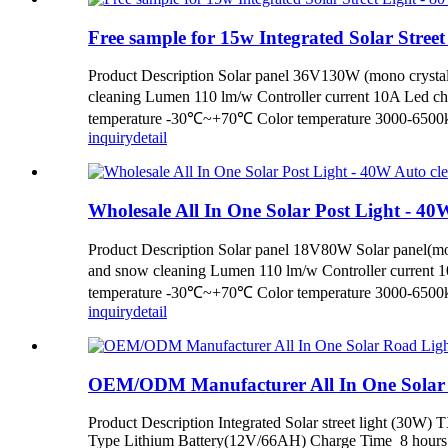
Free sample for 15w Integrated Solar Street 
Product Description Solar panel 36V130W (mono crystal
cleaning Lumen 110 lm/w Controller current 10A Led c
temperature -30℃~+70℃ Color temperature 3000-6500k 
inquiry
detail
Wholesale All In One Solar Post Light - 40W 
Product Description Solar panel 18V80W Solar panel(mon
and snow cleaning Lumen 110 lm/w Controller current 
temperature -30℃~+70℃ Color temperature 3000-6500k 
inquiry
detail
OEM/ODM Manufacturer All In One Solar Ro
Product Description Integrated Solar street light (30W
Type Lithium Battery(12V/66AH) Charge Time 8 hours Di