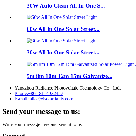
30W Auto Clean All In One S...
60w All In One Solar Street...
30w All In One Solar Street...
5m 8m 10m 12m 15m Galvanize...
Yangzhou Radiance Photovoltaic Technology Co., Ltd.
Phone:
+86 18114932357
E-mail:
alice@isolarlights.com
Send your message to us:
Write your message here and send it to us