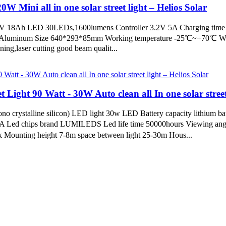
W Mini all in one solar street light – Helios Solar
 3.2V 18Ah LED 30LEDs,1600lumens Controller 3.2V 5A Charging time
l Aluminum Size 640*293*85mm Working temperature -25℃~+70℃ Warra
aser cutting good beam qualit...
 Light 90 Watt - 30W Auto clean all In one solar street
o crystalline silicon) LED light 30w LED Battery capacity lithium b
5A Led chips brand LUMILEDS Led life time 50000hours Viewing angl
Mounting height 7-8m space between light 25-30m Hous...