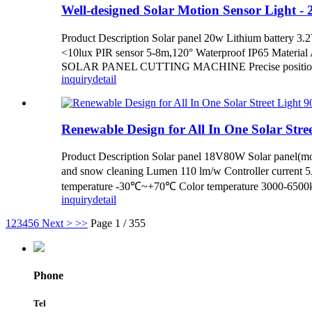
Well-designed Solar Motion Sensor Light - 20
Product Description Solar panel 20w Lithium battery
<10lux PIR sensor 5-8m,120° Waterproof IP65 Materia
SOLAR PANEL CUTTING MACHINE Precise positioning,l
inquiry
detail
Renewable Design for All In One Solar Street
Product Description Solar panel 18V80W Solar panel(mon
and snow cleaning Lumen 110 lm/w Controller current 
temperature -30℃~+70℃ Color temperature 3000-6500k 
inquiry
detail
1
2
3
4
5
6
Next >
>>
Page 1 / 355
Phone
Tel