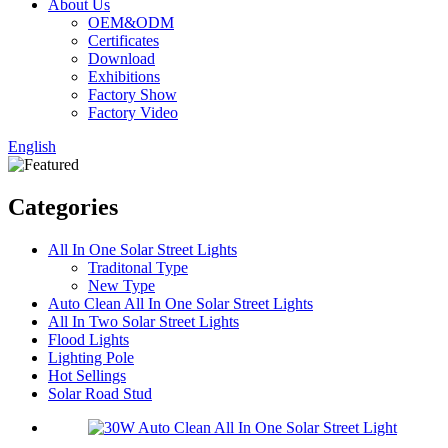
About Us
OEM&ODM
Certificates
Download
Exhibitions
Factory Show
Factory Video
English
Categories
All In One Solar Street Lights
Traditonal Type
New Type
Auto Clean All In One Solar Street Lights
All In Two Solar Street Lights
Flood Lights
Lighting Pole
Hot Sellings
Solar Road Stud