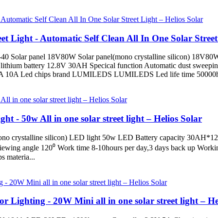
 Light - Automatic Self Clean All In One Solar Street 
0 Solar panel 18V80W Solar panel(mono crystalline silicon) 18V80W 
lithium battery 12.8V 30AH Specical function Automatic dust sweepi
t 5A 10A Led chips brand LUMILEDS LUMILEDS Led life time 50000h
t - 50w All in one solar street light – Helios Solar
ono crystalline silicon) LED light 50w LED Battery capacity 30AH*
ewing angle 120⁰ Work time 8-10hours per day,3 days back up Wor
 materia...
 Lighting - 20W Mini all in one solar street light – He