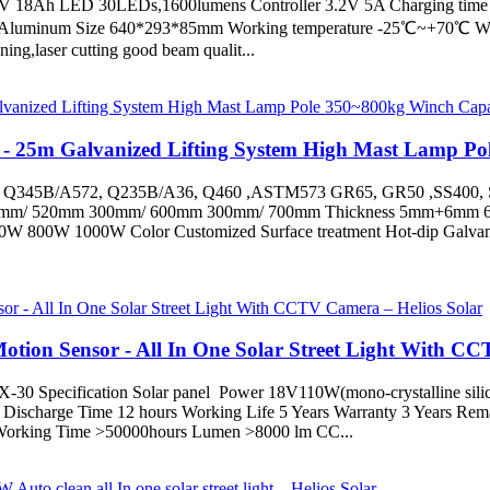
 3.2V 18Ah LED 30LEDs,1600lumens Controller 3.2V 5A Charging time
l Aluminum Size 640*293*85mm Working temperature -25℃~+70℃ Warra
aser cutting good beam qualit...
 - 25m Galvanized Lifting System High Mast Lamp Pol
ly: Q345B/A572, Q235B/A36, Q460 ,ASTM573 GR65, GR50 ,SS400,
 240mm/ 520mm 300mm/ 600mm 300mm/ 700mm Thickness 5mm
000W Color Customized Surface treatment Hot-dip Galvanized an
Motion Sensor - All In One Solar Street Light With C
) TX-30 Specification Solar panel Power 18V110W(mono-crystalline sil
scharge Time 12 hours Working Life 5 Years Warranty 3 Years Remarks
d Working Time >50000hours Lumen >8000 lm CC...