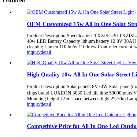
Featured
OEM Customized 15w All In One Solar Street
Product Description Specification TXZISL-30 TXZISL-4
40w LED Battery Capacity lithium battery 12.8V 30AH 
cleaning Lumen 110 lm/w 110 lm/w Controller curren
inquiry
detail
High Quality 10w All In One Solar Street Ligh
Product Description Solar panel 18V70W Solar panel(m
chips brand LUXEON 3030 Led life time 50000hours Vi
Mounting height 7-9m space between light 25-30m Lamps
inquiry
detail
Competitive Price for All In One Led Outdoor