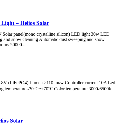
Light – Helios Solar
Solar panel(mono crystalline silicon) LED light 30w LED
ng and snow cleaning Automatic dust sweeping and snow
ours 50000...
12.8V (LiFePO4) Lumen >110 lm/w Controller current 10A Led
king temperature -30℃~+70℃ Color temperature 3000-6500k
lios Solar