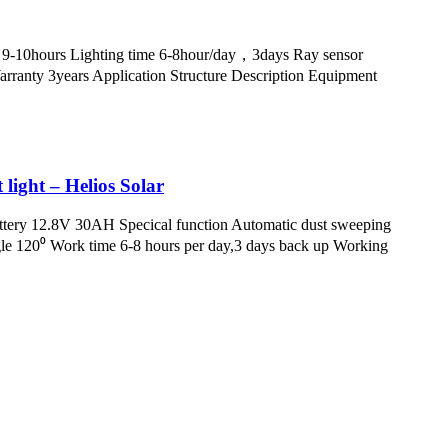
 9-10hours Lighting time 6-8hour/day，3days Ray sensor
nty 3years Application Structure Description Equipment
 light – Helios Solar
attery 12.8V 30AH Specical function Automatic dust sweeping
e 120⁰ Work time 6-8 hours per day,3 days back up Working