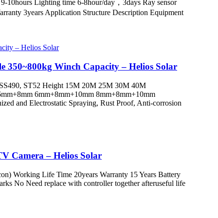
 9-10hours Lighting time 6-8hour/day，3days Ray sensor
nty 3years Application Structure Description Equipment
e 350~800kg Winch Capacity – Helios Solar
 SS490, ST52 Height 15M 20M 25M 30M 40M
+6mm 6mm+8mm 6mm+8mm+10mm 8mm+8mm+10mm
d Electrostatic Spraying, Rust Proof, Anti-corrosion
CTV Camera – Helios Solar
icon) Working Life Time 20years Warranty 15 Years Battery
 No Need replace with controller together afteruseful life