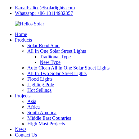
E-mail: alice@isolarlights.com
Whatsapp: +86 18114932357
Home
Products
Solar Road Stud
All In One Solar Street Lights
Traditonal Type
New Type
Auto Clean All In One Solar Street Lights
All In Two Solar Street Lights
Flood Lights
Lighting Pole
Hot Sellings
Projects
Asia
Africa
South America
Middle East Countries
High Mast Projects
News
Contact Us