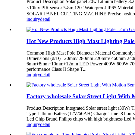
Product Description Solar panel 20w Lithium battery
<10lux PIR sensor 5-8m,120° Waterproof IP65 Materia
SOLAR PANEL CUTTING MACHINE Precise positioning,l
inquiry
detail
Hot New Products High Mast Lighting Pole
Common High Mast Pole Diameter Material Common
Dimensions (d/D) 120mm/ 280mm 220mm/ 460mm
6mm+8mm+10mm+12mm LED Power 400W 600W 700W 800W 1
performance Class II Shape T...
inquiry
detail
Factory wholesale Solar Street Light With 
Product Description Integrated Solar street light (30W
Type Lithium Battery(12V/66AH) Charge Time 8 hours Di
Led Chip Brand Philips chips with high brightness Le
inquiry
detail