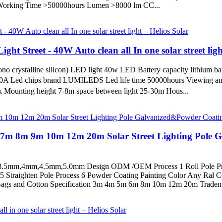
d Working Time >50000hours Lumen >8000 lm CC...
ght Street - 40W Auto clean all In one solar street ligh
o crystalline silicon) LED light 40w LED Battery capacity lithium b
10A Led chips brand LUMILEDS Led life time 50000hours Viewing ang
Mounting height 7-8m space between light 25-30m Hous...
m 7m 8m 9m 10m 12m 20m Solar Street Lighting Pole 
3.5mm,4mm,4.5mm,5.0mm Design ODM /OEM Process 1 Roll Pole Pr
s 5 Straighten Pole Process 6 Powder Coating Painting Color Any Ra
ags and Cotton Specification 3m 4m 5m 6m 8m 10m 12m 20m Tradema