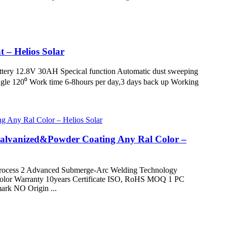
t – Helios Solar
attery 12.8V 30AH Specical function Automatic dust sweeping
le 120⁰ Work time 6-8hours per day,3 days back up Working
Galvanized&Powder Coating Any Ral Color –
ocess 2 Advanced Submerge-Arc Welding Technology
l Color Warranty 10years Certificate ISO, RoHS MOQ 1 PC
rk NO Origin ...